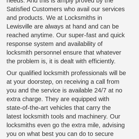
needs. And this is amply proved by the
Satisfied Customers who avail our services
and products. We at Locksmiths in
Lewisville are always at hand and can be
reached anytime. Our super-fast and quick
response system and availability of
locksmith personnel ensure that whatever
the problem is, it is dealt with efficiently.
Our qualified locksmith professionals will be
at your doorstep, on receiving a call from
you and the service is available 24/7 at no
extra charge. They are equipped with
state-of-the-art vehicles that carry the
latest locksmith tools and machinery. Our
locksmiths even go the extra mile, advising
you on what best you can do to secure