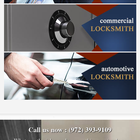
Call us now : (972) 393-9109