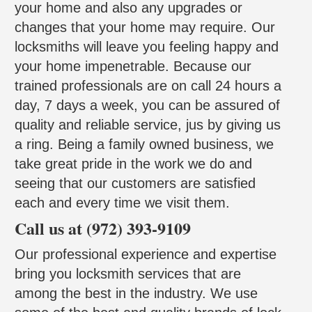
your home and also any upgrades or
changes that your home may require. Our
locksmiths will leave you feeling happy and
your home impenetrable. Because our
trained professionals are on call 24 hours a
day, 7 days a week, you can be assured of
quality and reliable service, jus by giving us
a ring. Being a family owned business, we
take great pride in the work we do and
seeing that our customers are satisfied
each and every time we visit them.
Call us at (972) 393-9109
Our professional experience and expertise
bring you locksmith services that are
among the best in the industry. We use