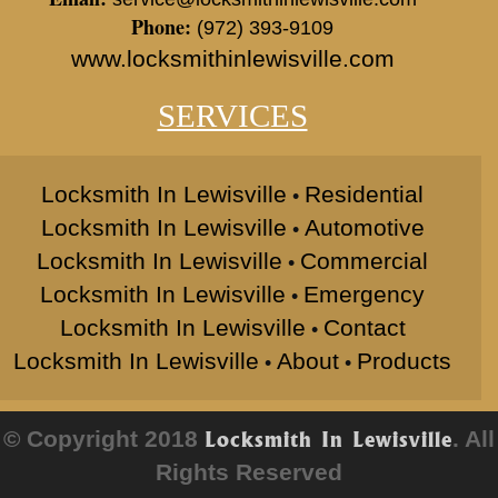
Phone:
(972) 393-9109
www.locksmithinlewisville.com
SERVICES
Locksmith In Lewisville
Residential
•
Locksmith In Lewisville
Automotive
•
Locksmith In Lewisville
Commercial
•
Locksmith In Lewisville
Emergency
•
Locksmith In Lewisville
Contact
•
Locksmith In Lewisville
About
Products
•
•
© Copyright 2018
. All
Locksmith In Lewisville
Rights Reserved