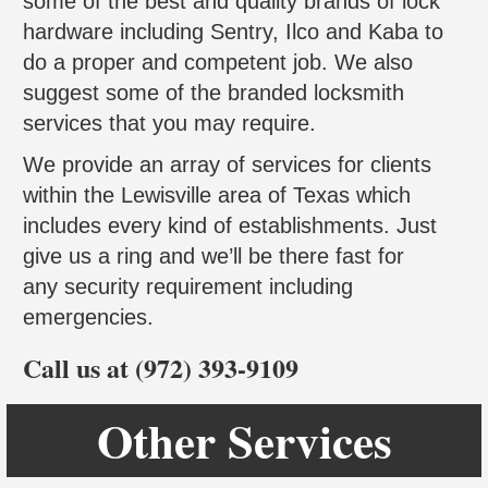
some of the best and quality brands of lock
hardware including Sentry, Ilco and Kaba to
do a proper and competent job. We also
suggest some of the branded locksmith
services that you may require.
We provide an array of services for clients
within the Lewisville area of Texas which
includes every kind of establishments. Just
give us a ring and we’ll be there fast for
any security requirement including
emergencies.
Call us at (972) 393-9109
Other Services