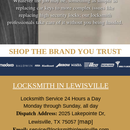
Whatever the job may be, something as simple as
replacing car keys to more complex issues like
replacing high security locks; our locksmith
professionals take care of it without you being hassled.
SHOP THE BRAND YOU TRUST
LOCKSMITH IN LEWISVILLE
Locksmith Service 24 Hours a Day
Monday through Sunday, all day
Dispatch Address:
2025 Lakepointe Dr
,
map
Lewisville
,
TX
75057
[
]
Email:
service@locksmithinlewisville.com