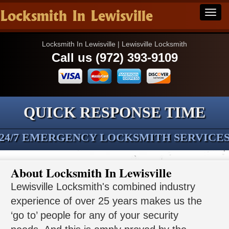
Locksmith In Lewisville
Locksmith In Lewisville | Lewisville Locksmith
Call us (972) 393-9109
QUICK RESPONSE TIME
24/7 EMERGENCY LOCKSMITH SERVICE
About Locksmith In Lewisville
Lewisville Locksmith's combined industry
experience of over 25 years makes us the
‘go to’ people for any of your security