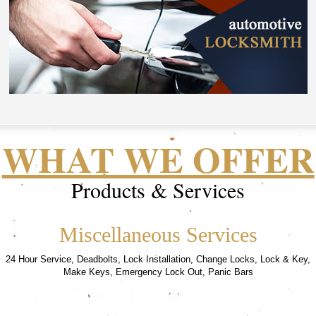
WHAT WE OFFER
Products & Services
Miscellaneous Services
24 Hour Service, Deadbolts, Lock Installation, Change Locks, Lock & Key,
Make Keys, Emergency Lock Out, Panic Bars