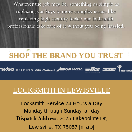
Whatever the job may be, something as simple as
replacing car keys to more complex issues like
replacing high security locks; our locksmith
professionals take care of it without you being hassled.
SHOP THE BRAND YOU TRUST
LOCKSMITH IN LEWISVILLE
Locksmith Service 24 Hours a Day
Monday through Sunday, all day
Dispatch Address:
2025 Lakepointe Dr
,
map
Lewisville
,
TX
75057
[
]