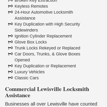
Broken Key Extraction
Keyless Remotes
24-Hour Automotive Locksmith
Assistance
Key Duplication with High Security
Sidewinders
Ignition Cylinder Replacement
Glove Box Locks
Trunk Locks Rekeyed or Replaced
Car Doors, Trunks, & Glove Boxes
Opened
Key Duplication or Replacement
Luxury Vehicles
Classic Cars
Commercial Lewisville Locksmith
Assistance
Businesses all over Lewisville have counted