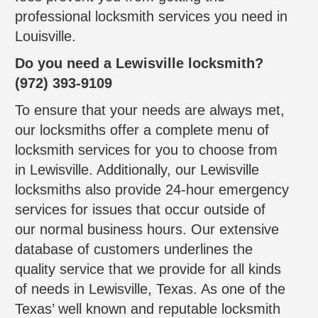
professional locksmith services you need in
Louisville.
Do you need a Lewisville locksmith?
(972) 393-9109
To ensure that your needs are always met,
our locksmiths offer a complete menu of
locksmith services for you to choose from
in Lewisville. Additionally, our Lewisville
locksmiths also provide 24-hour emergency
services for issues that occur outside of
our normal business hours. Our extensive
database of customers underlines the
quality service that we provide for all kinds
of needs in Lewisville, Texas. As one of the
Texas’ well known and reputable locksmith