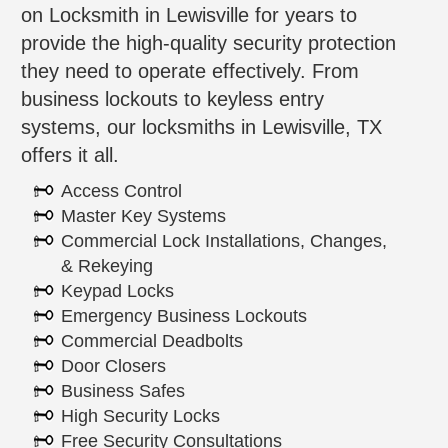
on Locksmith in Lewisville for years to
provide the high-quality security protection
they need to operate effectively. From
business lockouts to keyless entry
systems, our locksmiths in Lewisville, TX
offers it all.
Access Control
Master Key Systems
Commercial Lock Installations, Changes,
& Rekeying
Keypad Locks
Emergency Business Lockouts
Commercial Deadbolts
Door Closers
Business Safes
High Security Locks
Free Security Consultations