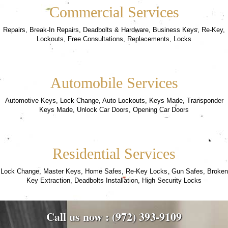
Commercial Services
Repairs, Break-In Repairs, Deadbolts & Hardware, Business Keys, Re-Key,
Lockouts, Free Consultations, Replacements, Locks
Automobile Services
Automotive Keys, Lock Change, Auto Lockouts, Keys Made, Transponder
Keys Made, Unlock Car Doors, Opening Car Doors
Residential Services
Lock Change, Master Keys, Home Safes, Re-Key Locks, Gun Safes, Broken
Key Extraction, Deadbolts Installation, High Security Locks
Call us now : (972) 393-9109