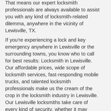
That means our expert locksmith
professionals are always available to assist
you with any kind of locksmith-related
dilemma, anywhere in the vicinity of
Lewisville, TX.
If you’re experiencing a lock and key
emergency anywhere in Lewisville or the
surrounding towns, you know who to call
for best results: Locksmith in Lewisville.
Our affordable prices, wide scope of
locksmith services, fast-responding mobile
trucks, and talented locksmith
professionals make us the cream of the
crop in the locksmith industry in Lewisville.
Our Lewisville locksmiths take care of
every kind of security, whether it may