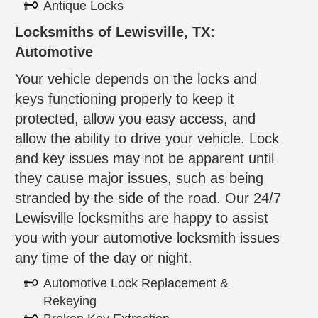
Antique Locks
Locksmiths of Lewisville, TX:
Automotive
Your vehicle depends on the locks and
keys functioning properly to keep it
protected, allow you easy access, and
allow the ability to drive your vehicle. Lock
and key issues may not be apparent until
they cause major issues, such as being
stranded by the side of the road. Our 24/7
Lewisville locksmiths are happy to assist
you with your automotive locksmith issues
any time of the day or night.
Automotive Lock Replacement &
Rekeying