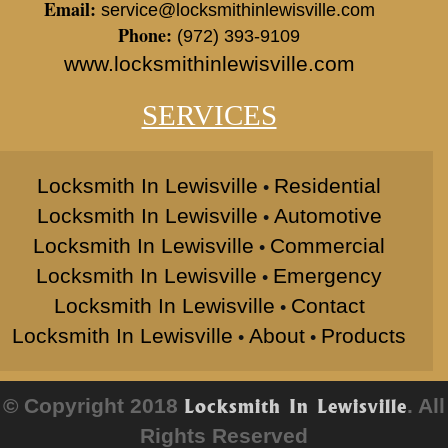
Email:
service@locksmithinlewisville.com
Phone:
(972) 393-9109
www.locksmithinlewisville.com
SERVICES
Locksmith In Lewisville
Residential
•
Locksmith In Lewisville
Automotive
•
Locksmith In Lewisville
Commercial
•
Locksmith In Lewisville
Emergency
•
Locksmith In Lewisville
Contact
•
Locksmith In Lewisville
About
Products
•
•
© Copyright 2018
. All
Locksmith In Lewisville
Rights Reserved