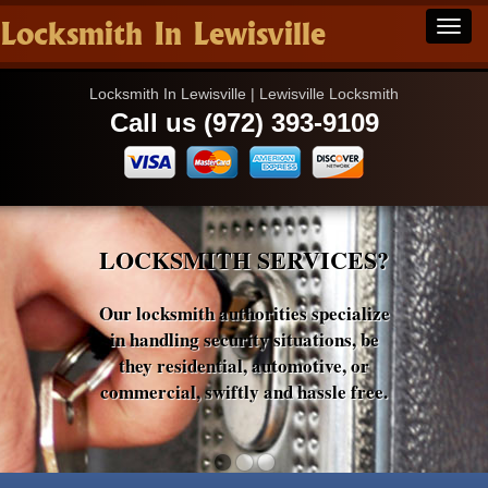
Locksmith In Lewisville
Locksmith In Lewisville | Lewisville Locksmith
Call us (972) 393-9109
LOCKSMITH SERVICES?
Our locksmith authorities specialize
in handling security situations, be
they residential, automotive, or
commercial, swiftly and hassle free.