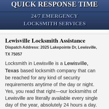
QUICK RESPONSE TIME
24/7 EMERGENCY
LOCKSMITH SERVICES
Lewisville Locksmith Assistance
Dispatch Address: 2025 Lakepointe Dr, Lewisville,
TX 75057
Lewisville,
Locksmith in Lewisville is a
Texas
based locksmith company that can
be reached for any kind of security
requirements anytime of the day or night.
Yes, you read that right—our locksmiths of
Lewisville are literally available every single
day of the year, absolutely 24 hours a day.