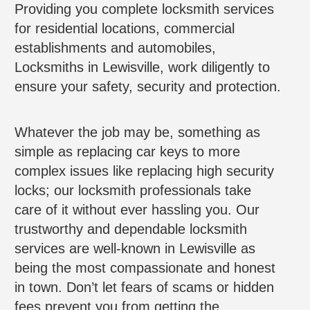
Providing you complete locksmith services
for residential locations, commercial
establishments and automobiles,
Locksmiths in Lewisville, work diligently to
ensure your safety, security and protection.
Whatever the job may be, something as
simple as replacing car keys to more
complex issues like replacing high security
locks; our locksmith professionals take
care of it without ever hassling you. Our
trustworthy and dependable locksmith
services are well-known in Lewisville as
being the most compassionate and honest
in town. Don’t let fears of scams or hidden
fees prevent you from getting the