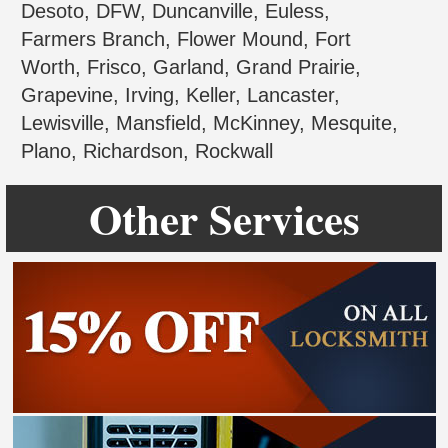
Desoto, DFW, Duncanville, Euless,
Farmers Branch, Flower Mound, Fort
Worth, Frisco, Garland, Grand Prairie,
Grapevine, Irving, Keller, Lancaster,
Lewisville, Mansfield, McKinney, Mesquite,
Plano, Richardson, Rockwall
Other Services