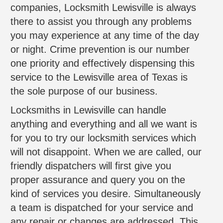
companies, Locksmith Lewisville is always
there to assist you through any problems
you may experience at any time of the day
or night. Crime prevention is our number
one priority and effectively dispensing this
service to the Lewisville area of Texas is
the sole purpose of our business.
Locksmiths in Lewisville can handle
anything and everything and all we want is
for you to try our locksmith services which
will not disappoint. When we are called, our
friendly dispatchers will first give you
proper assurance and query you on the
kind of services you desire. Simultaneously
a team is dispatched for your service and
any repair or changes are addressed. This