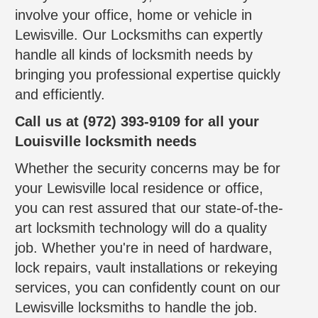
involve your office, home or vehicle in
Lewisville. Our Locksmiths can expertly
handle all kinds of locksmith needs by
bringing you professional expertise quickly
and efficiently.
Call us at (972) 393-9109 for all your
Louisville locksmith needs
Whether the security concerns may be for
your Lewisville local residence or office,
you can rest assured that our state-of-the-
art locksmith technology will do a quality
job. Whether you're in need of hardware,
lock repairs, vault installations or rekeying
services, you can confidently count on our
Lewisville locksmiths to handle the job.