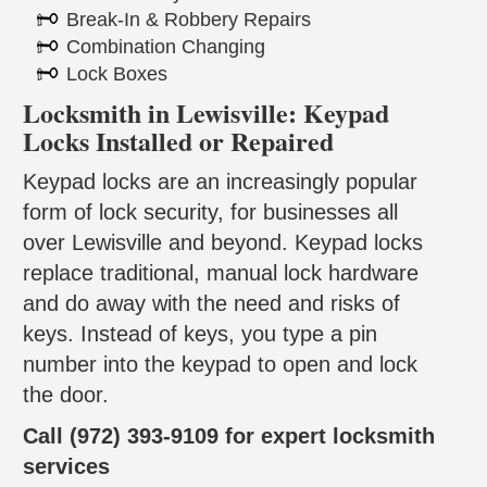
Break-In & Robbery Repairs
Combination Changing
Lock Boxes
Locksmith in Lewisville: Keypad
Locks Installed or Repaired
Keypad locks are an increasingly popular
form of lock security, for businesses all
over Lewisville and beyond. Keypad locks
replace traditional, manual lock hardware
and do away with the need and risks of
keys. Instead of keys, you type a pin
number into the keypad to open and lock
the door.
Call (972) 393-9109 for expert locksmith
services