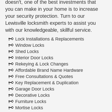
doesn’t, one of the best investments that
you can make in your home is to increase
your security protection. Turn to our
Lewisville locksmith experts to assist you
with our knowledgeable, skillful service.
Lock Installations & Replacements
Window Locks
Shed Locks
Interior Door Locks
Rekeying & Lock Changes
Affordable Brand Name Hardware
Free Consultations & Quotes
Key Replacement & Duplication
Garage Door Locks
Decorative Locks
Furniture Locks
Mortise Locks