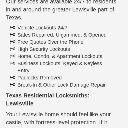
Our services are available 24/7 to residents
in and around the greater Lewisville part of
Texas.
Vehicle Lockouts 24/7
Safes Repaired, Unjammed, & Opened
Free Quotes Over the Phone
High Security Lockouts
Home, Condo, & Apartment Lockouts
Business Lockouts, Keyed & Keyless
Entry
Padlocks Removed
Break-In & Other Lock Damage Repair
Texas Residential Locksmiths:
Lewisville
Your Lewisville home should feel like your
castle, with fortress-level protection. If it