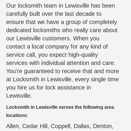
Our locksmith team in Lewisville has been
carefully built over the last decade to
ensure that we have a group of completely
dedicated locksmiths who really care about
our Lewisville customers. When you
contact a local company for any kind of
service call, you expect high-quality
services with individual attention and care.
You’re guaranteed to receive that and more
at Locksmith in Lewisville, every single time
you hire us for lock assistance in
Lewisville.
Locksmith in Lewisville serves the following area
locations:
Allen, Cedar Hill, Coppell, Dallas, Denton,