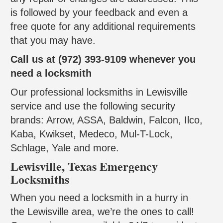
is followed by your feedback and even a
free quote for any additional requirements
that you may have.
Call us at (972) 393-9109 whenever you
need a locksmith
Our professional locksmiths in Lewisville
service and use the following security
brands: Arrow, ASSA, Baldwin, Falcon, Ilco,
Kaba, Kwikset, Medeco, Mul-T-Lock,
Schlage, Yale and more.
Lewisville, Texas Emergency
Locksmiths
When you need a locksmith in a hurry in
the Lewisville area, we’re the ones to call!